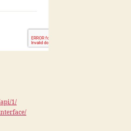
api/1/
nterface/