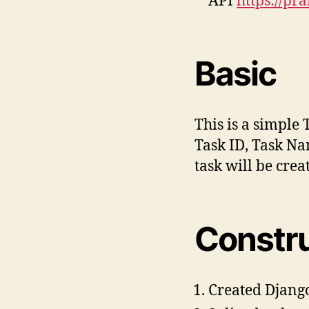
API
https://pr
Basic
This is a simple 
Task ID, Task Na
task will be cre
Constr
Created Djang