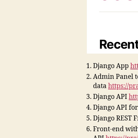
Django App
ht
Admin Panel 
data
https://p
Django API
ht
Django API for
Django REST 
Front-end with