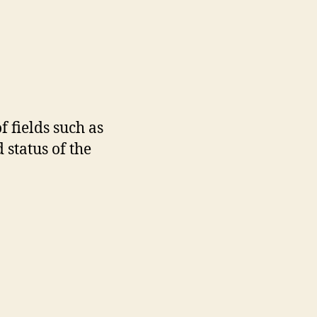
 fields such as
 status of the