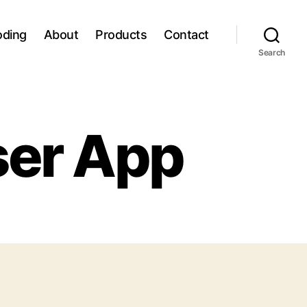
oding
About
Products
Contact
Search
ser App