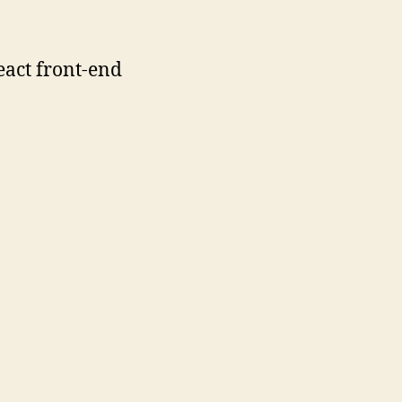
eact front-end