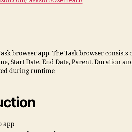
aison.com/tasksbrowserreact/
Task browser app. The Task browser consists of
me, Start Date, End Date, Parent. Duration and
ated during runtime
uction
o app