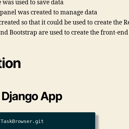
e was used to save data
panel was created to manage data
eated so that it could be used to create the R
and Bootstrap are used to create the front-end
tion
g Django App