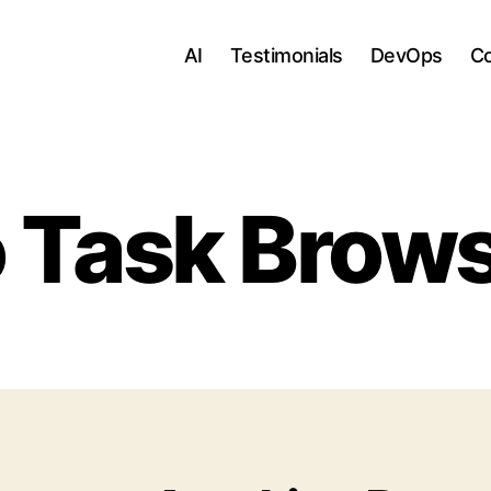
AI
Testimonials
DevOps
C
 Task Brow