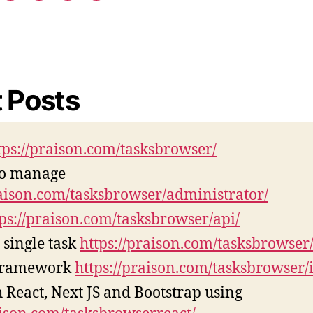
tps://praison.com/tasksbrowser/
to manage
raison.com/tasksbrowser/administrator/
tps://praison.com/tasksbrowser/api/
 single task
https://praison.com/tasksbrowser/
Framework
https://praison.com/tasksbrowser/i
 React, Next JS and Bootstrap using