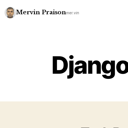
Mervin Praison
mer.vin
Django