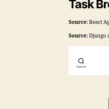
Task B
Source:
React A
Source:
Django