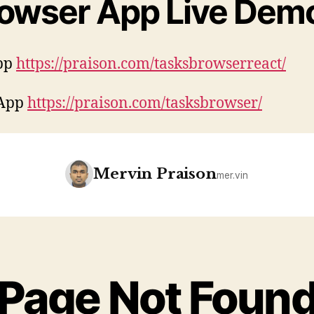
rowser App Live Dem
pp
https://praison.com/tasksbrowserreact/
 App
https://praison.com/tasksbrowser/