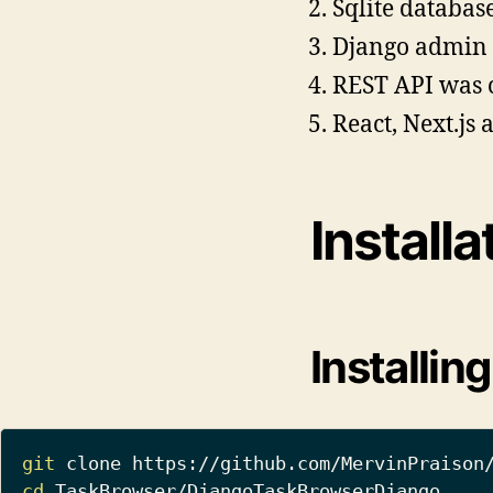
Sqlite databas
Django admin 
REST API was cr
React, Next.js 
Installa
Installin
git
cd
 TaskBrowser/DjangoTaskBrowserDjango
